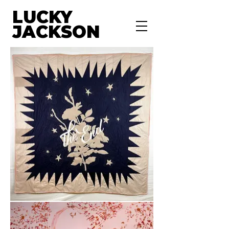
LUCKY
JACKSON