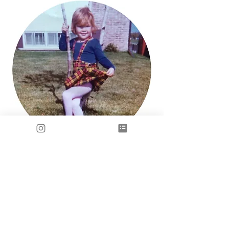
Subscribe to my newsletter 
• Don’t miss out!
Email
*