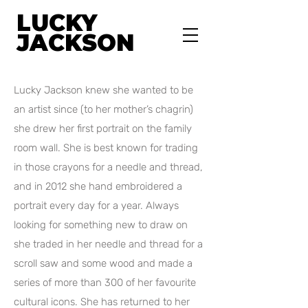
LUCKY
JACKSON
Lucky Jackson knew she wanted to be
an artist since (to her mother’s chagrin)
she drew her first portrait on the family
room wall. She is best known for trading
in those crayons for a needle and thread,
and in 2012 she hand embroidered a
portrait every day for a year. Always
looking for something new to draw on
she traded in her needle and thread for a
scroll saw and some wood and made a
series of more than 300 of her favourite
cultural icons. She has returned to her