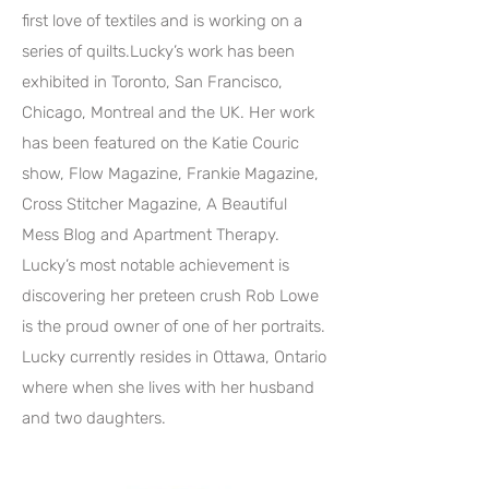
first love of textiles and is working on a
series of quilts.Lucky’s work has been
exhibited in Toronto, San Francisco,
Chicago, Montreal and the UK. Her work
has been featured on the Katie Couric
show, Flow Magazine, Frankie Magazine,
Cross Stitcher Magazine, A Beautiful
Mess Blog and Apartment Therapy.
Lucky’s most notable achievement is
discovering her preteen crush Rob Lowe
is the proud owner of one of her portraits.
Lucky currently resides in Ottawa, Ontario
where when she lives with her husband
and two daughters.